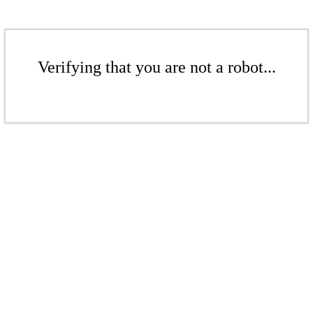
Verifying that you are not a robot...