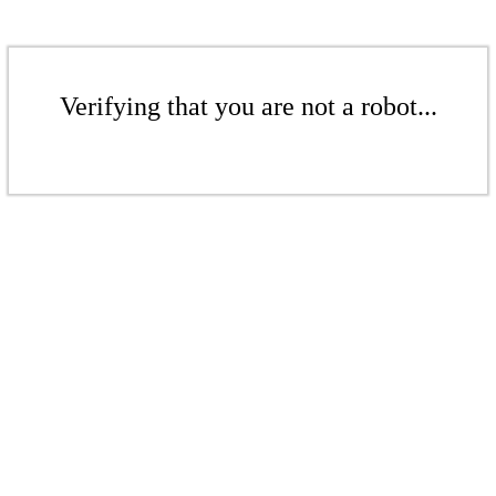
Verifying that you are not a robot...