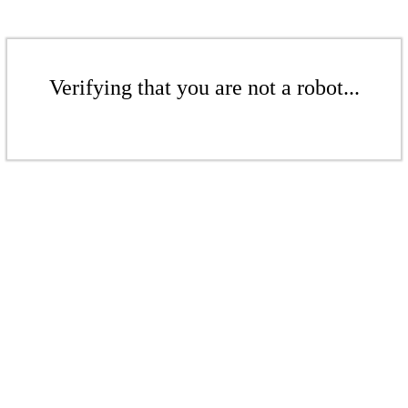
Verifying that you are not a robot...