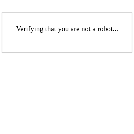
Verifying that you are not a robot...