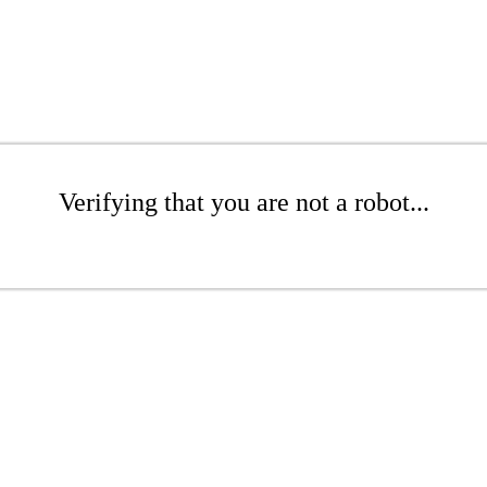
Verifying that you are not a robot...