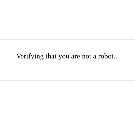
Verifying that you are not a robot...