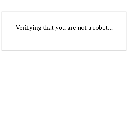
Verifying that you are not a robot...