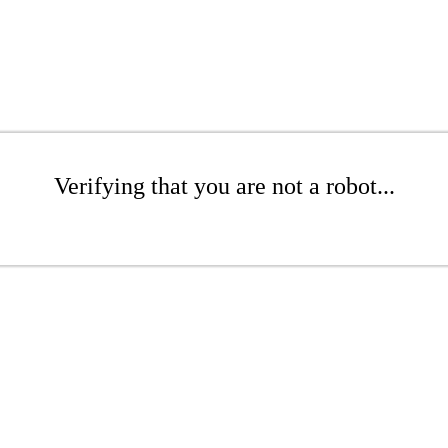
Verifying that you are not a robot...