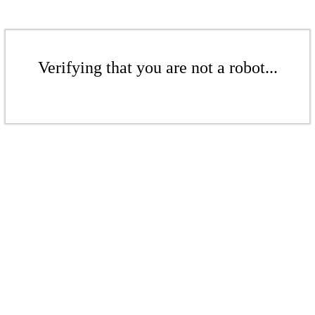
Verifying that you are not a robot...