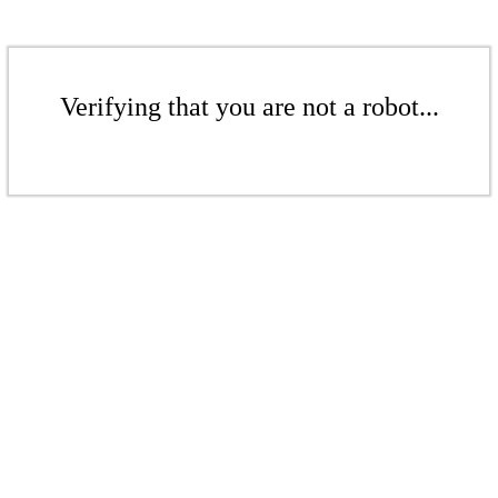
Verifying that you are not a robot...