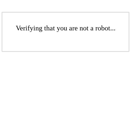
Verifying that you are not a robot...