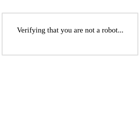
Verifying that you are not a robot...