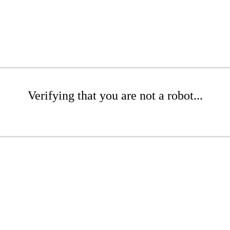
Verifying that you are not a robot...