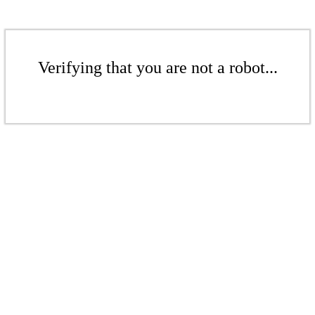
Verifying that you are not a robot...