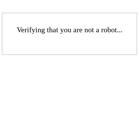
Verifying that you are not a robot...