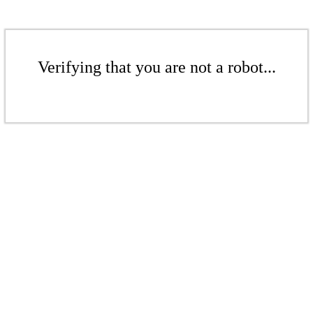
Verifying that you are not a robot...