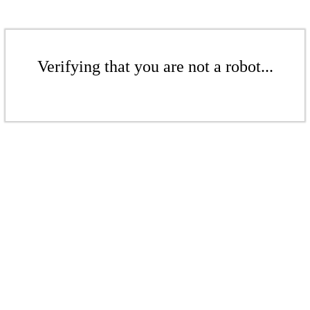
Verifying that you are not a robot...