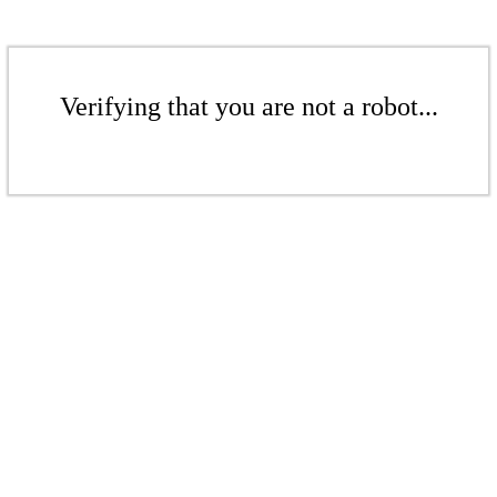
Verifying that you are not a robot...