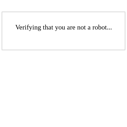
Verifying that you are not a robot...