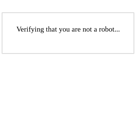
Verifying that you are not a robot...