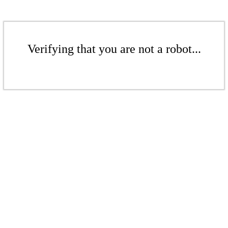
Verifying that you are not a robot...