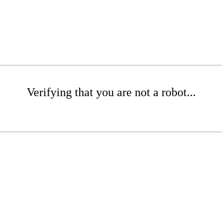
Verifying that you are not a robot...