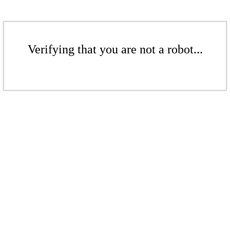
Verifying that you are not a robot...