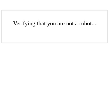
Verifying that you are not a robot...