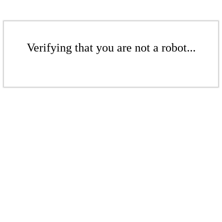
Verifying that you are not a robot...