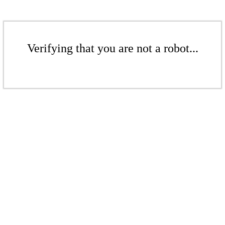
Verifying that you are not a robot...