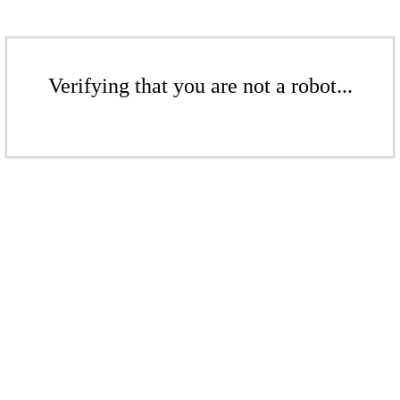
Verifying that you are not a robot...