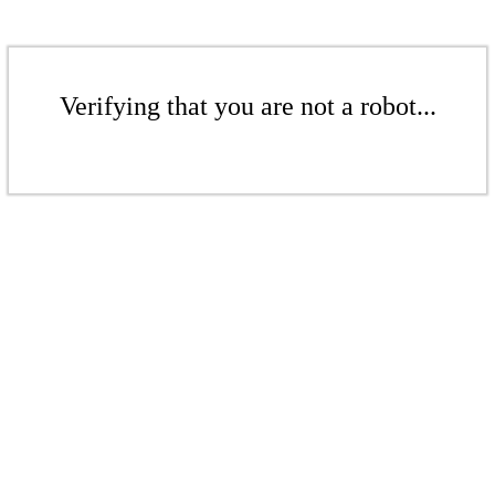
Verifying that you are not a robot...