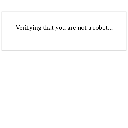
Verifying that you are not a robot...