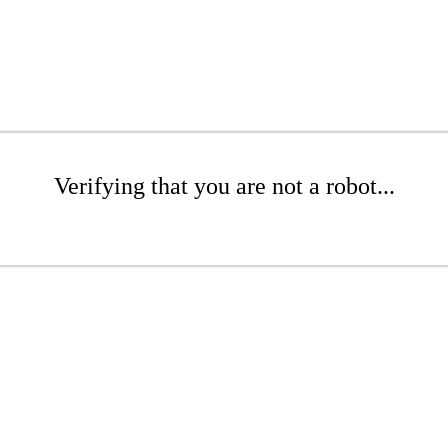
Verifying that you are not a robot...