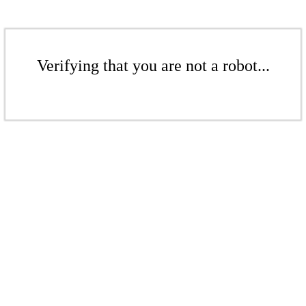
Verifying that you are not a robot...