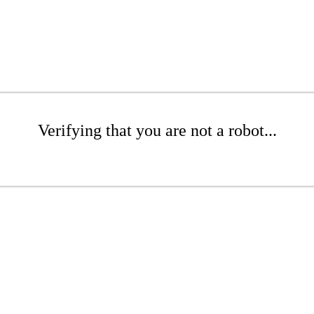
Verifying that you are not a robot...