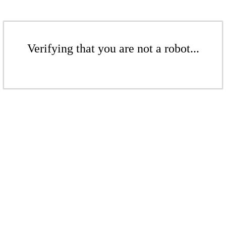
Verifying that you are not a robot...