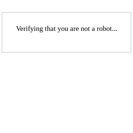
Verifying that you are not a robot...