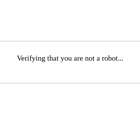
Verifying that you are not a robot...