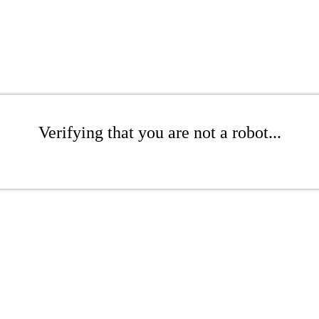
Verifying that you are not a robot...