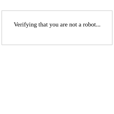
Verifying that you are not a robot...