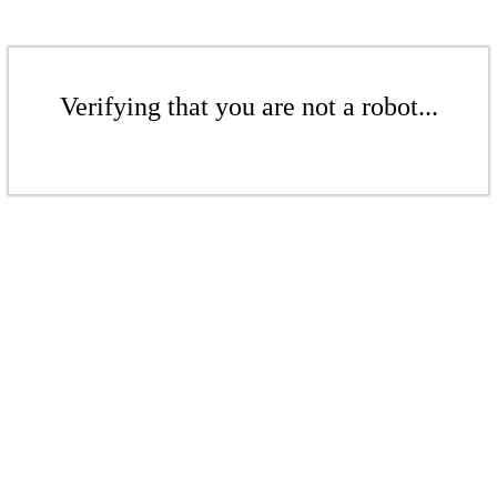
Verifying that you are not a robot...