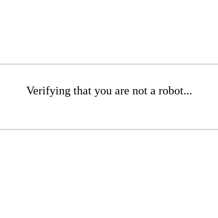
Verifying that you are not a robot...