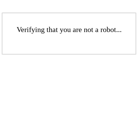
Verifying that you are not a robot...