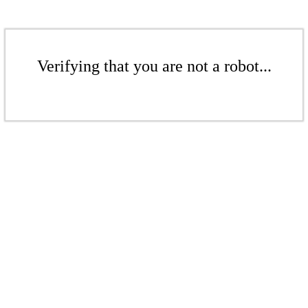
Verifying that you are not a robot...