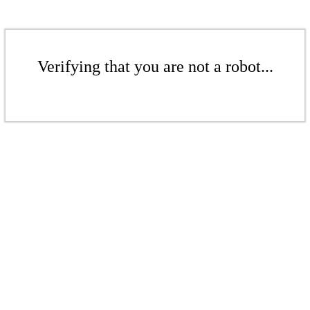
Verifying that you are not a robot...