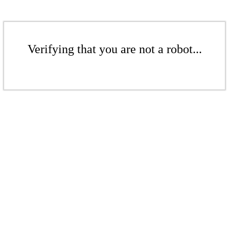
Verifying that you are not a robot...