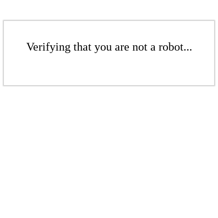
Verifying that you are not a robot...