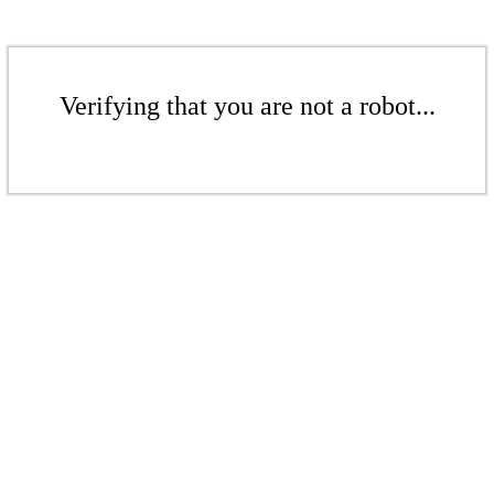
Verifying that you are not a robot...