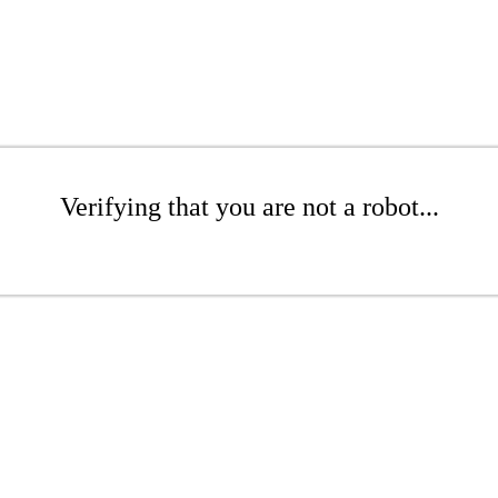
Verifying that you are not a robot...