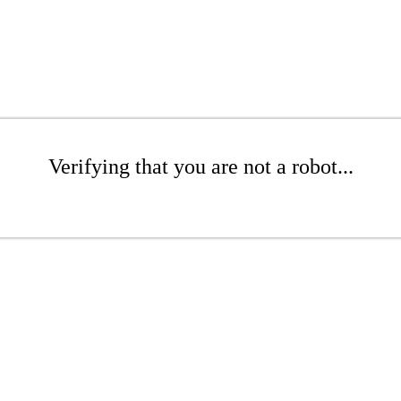
Verifying that you are not a robot...