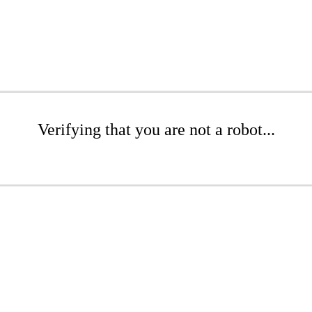
Verifying that you are not a robot...