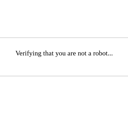
Verifying that you are not a robot...