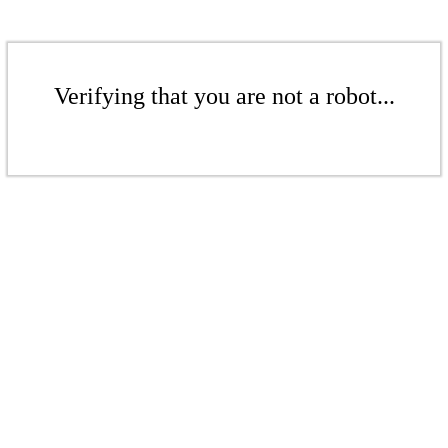
Verifying that you are not a robot...